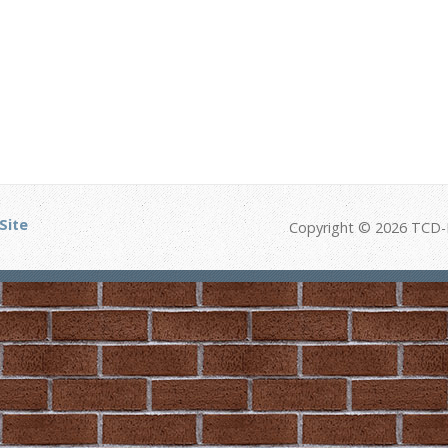
Site
Copyright © 2026 TCD