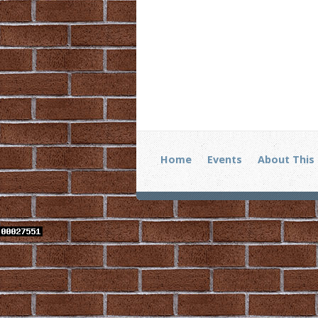
Home
Events
About This 