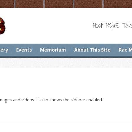
Past PG&E Tele
lery
Events
Memoriam
About This Site
Rae 
images and videos. It also shows the sidebar enabled.