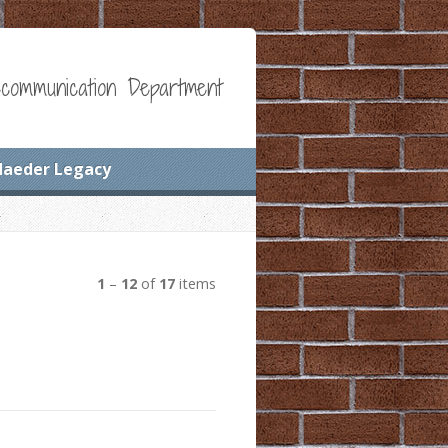
communication Department
Maeder Legacy
1
–
12
of
17
items