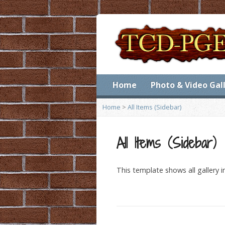
Home
Photo & Video Gal
Home
>
All Items (Sidebar)
All Items (Sidebar)
This template shows all gallery 