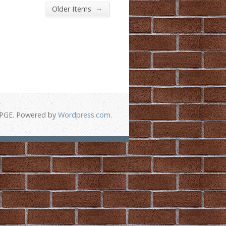
→
Older Items
-PGE. Powered by
Wordpress.com
.