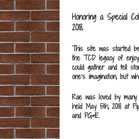
Honoring a Special C
2018.
This site was started b
the TCD legacy of enjoy
could gather and tell 
one’s imagination, but 
Rae was loved by many an
held May 5th, 2018 at Pip
and PG&E.