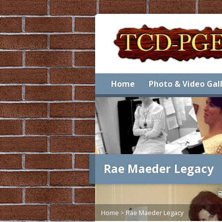
Home
Photo & Video Gal
Rae Maeder Legacy
Home
>
Rae Maeder Legacy