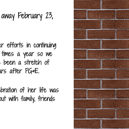
 away February 23,
 efforts in continuing
2 times a year so we
e been a stretch of
ars after PG&E.
ebration of her life was
ut with family, friends