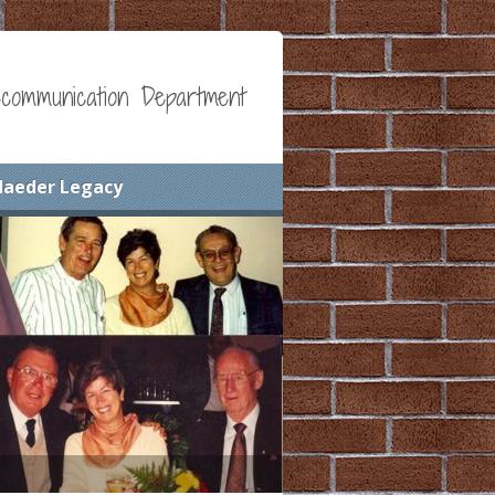
communication Department
Maeder Legacy