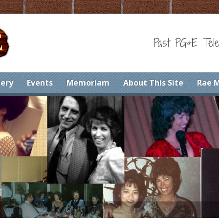
Past PG&E Tele
lery
Events
Memoriam
About This Site
Rae 