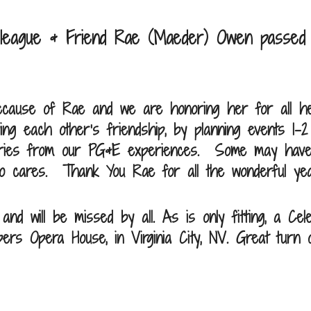
olleague & Friend Rae (Maeder) Owen passed
ecause of Rae and we are honoring her for all her
ing each other’s friendship, by planning events 1-
stories from our PG&E experiences. Some may hav
who cares. Thank You Rae for all the wonderful ye
d will be missed by all. As is only fitting, a Cel
ers Opera House, in Virginia City, NV. Great turn o