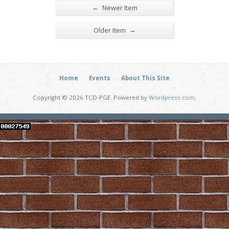
←
Newer Item
→
Older Item
Home
Events
About This Site
Copyright © 2026 TCD-PGE. Powered by
Wordpress.com
.