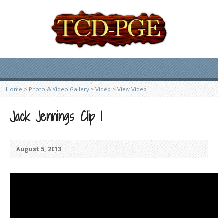
Home
>
Photo & Video Gallery
>
Video
>
View Video
Jack Jennings Clip 1
August 5, 2013