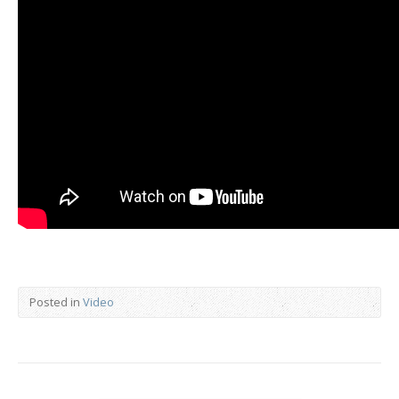
Posted in
Video