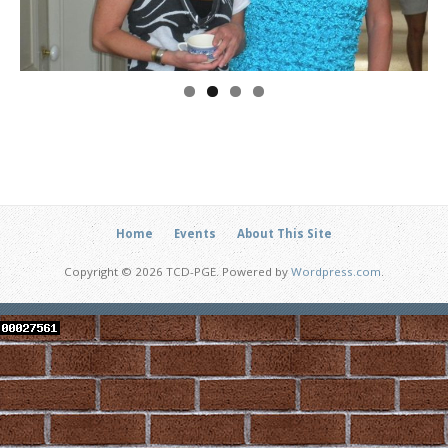
Home
Events
About This Site
Copyright © 2026 TCD-PGE. Powered by
Wordpress.com
.