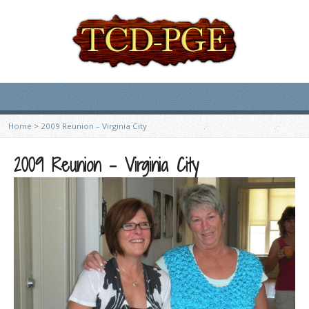
Home
>
2009 Reunion – Virginia City
2009 Reunion – Virginia City