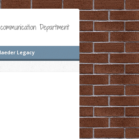
communication Department
Maeder Legacy