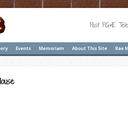
Past PG&E Tele
lery
Events
Memoriam
About This Site
Rae 
House