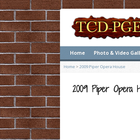
Home
Photo & Video Gal
Home
>
2009 Piper Opera House
2009 Piper Opera 