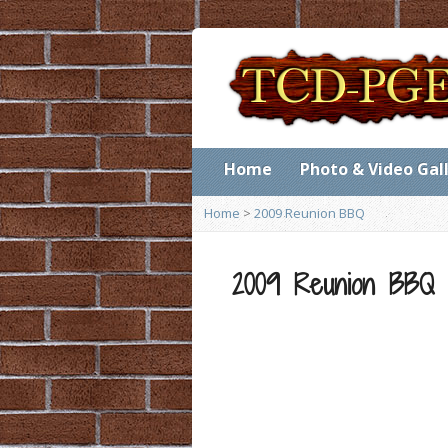
Home
Photo & Video Gal
Home
>
2009 Reunion BBQ
2009 Reunion BBQ