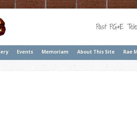
Past PG&E Tele
lery
Events
Memoriam
About This Site
Rae 