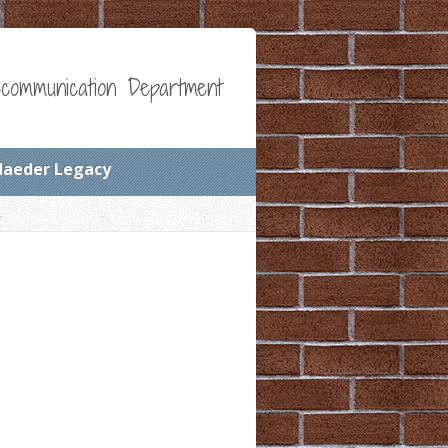
communication Department
Maeder Legacy