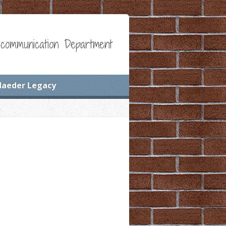
communication Department
Maeder Legacy