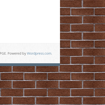
-PGE. Powered by
Wordpress.com
.