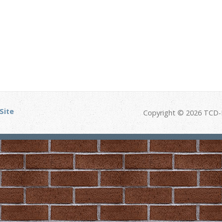
Site
Copyright © 2026 TCD