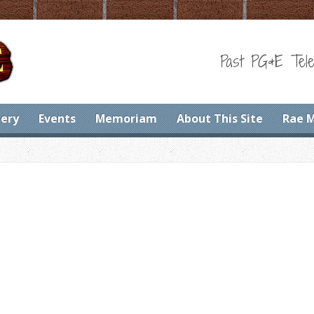
Past PG&E Tele
lery
Events
Memoriam
About This Site
Rae 