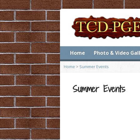
Home
Photo & Video Gal
Home
>
Summer Events
Summer Events