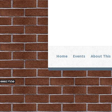
Home
Events
About This 